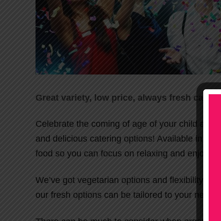
Great variety, low price, always fresh cater
Celebrate the coming of age of your child at the
and delicious catering options! Available in Me
food so you can focus on relaxing and enjoying 
We’ve got vegetarian options and flexibility for 
our fresh options can be tailored to your needs!