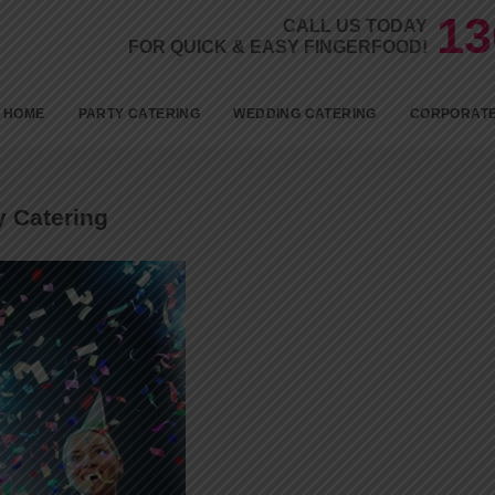
13
CALL US TODAY
FOR QUICK & EASY FINGERFOOD!
Skip to c
HOME
PARTY CATERING
WEDDING CATERING
CORPORATE
BIRTHDAYS
KID’S PARTY FOOD
y Catering
BABY SHOWER CATERING
ENGAGEMENT CATERING
1ST BIRTHDAY PARTY
CATERING
18TH BIRTHDAY PARTY
CATERING