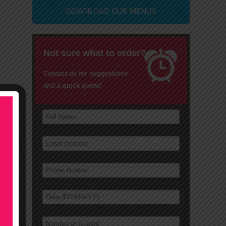
DOWNLOAD OUR MENUS
Not sure what to order?
Contact us for suggestions
and a quick quote!