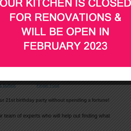
 your child’s 21
party, why not let our experienced
 food for your guests?
st
for your 21
birthday party below
 Buffets
Finger Food
ur 21st birthday party without spending a fortune!
ur team of experts who will help out finding what