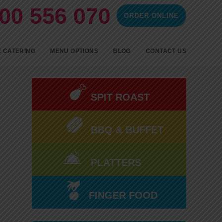
00 556 070
ORDER ONLINE
ontent
 CATERING
MENU OPTIONS
BLOG
CONTACT US
SPIT ROAST CATERING
BBQ CATERING
SPIT ROAST
FINGERFOOD
BBQ & BUFFET
COLD FINGER FOOD AND
HOT PARTY FOOD
PLATTERS
FINGER FOOD