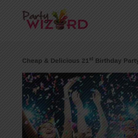
st
Cheap & Delicious 21
Birthday Part