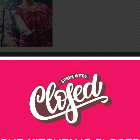
21ST BIRTHDAY PARTY
CATERING
50TH BIRTHDAY PARTY
CATERING
CHRISTMAS
FUNERALS
st
ing packages for your 21
birthday party!
st
ir 21
birthday party with our great range of cheap
lbourne, Sydney and beyond, we’ll take care of the
yourself.
dietary requirements, so you can be sure that all of
st