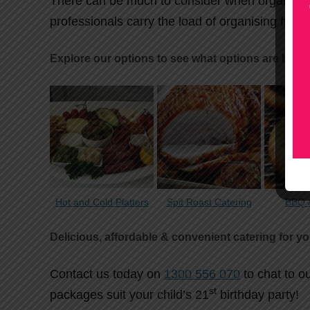
There can be much to consider when organising
professionals carry the load of organising fresh
Explore our options to see what options are best 
Hot and Cold Platters
Spit Roast Catering
BBQ &
Delicious, affordable & convenient catering for yo
Contact us today on
1300 556 070
to chat to o
st
packages suit your child’s 21
birthday party!