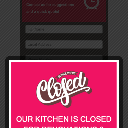
Contact us for suggestions
and a quick quote!