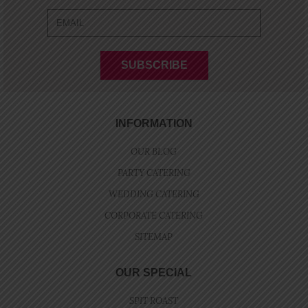
INFORMATION
OUR BLOG
PARTY CATERING
WEDDING CATERING
CORPORATE CATERING
SITEMAP
OUR SPECIAL
SPIT ROAST