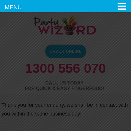
MENU
ORDER ONLINE
1300 556 070
CALL US TODAY
FOR QUICK & EASY FINGERFOOD!
Thank you for your enquiry, we shall be in contact with
you within the same business day!