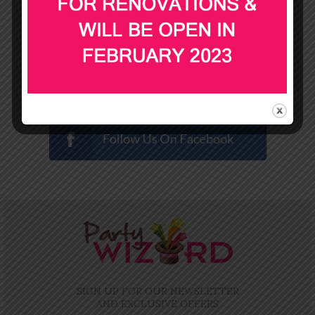
SIGN UP FOR OUR NEWSLETTER
AND EXCLUSIVE OFFERS