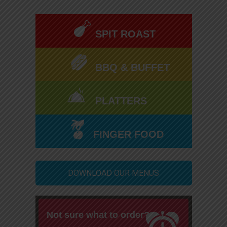
SPIT ROAST
BBQ & BUFFET
PLATTERS
FINGER FOOD
DOWNLOAD OUR MENUS
Not sure what to order?