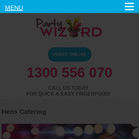
MENU
ORDER ONLINE
1300 556 070
CALL US TODAY
FOR QUICK & EASY FINGERFOOD!
Hens Catering