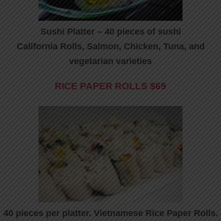
Sushi Platter – 40 pieces of sushi
California Rolls, Salmon, Chicken, Tuna, and
vegetarian varieties
RICE PAPER ROLLS
$69
40 pieces per platter. Vietnamese Rice Paper Rolls.