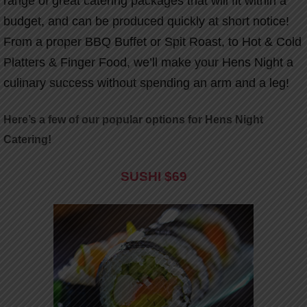
range of great catering packages that will fit within a
budget, and can be produced quickly at short notice!
From a proper BBQ Buffet or Spit Roast, to Hot & Cold
Platters & Finger Food, we’ll make your Hens Night a
culinary success without spending an arm and a leg!
Here’s a few of our popular options for Hens Night
Catering!
SUSHI
$69