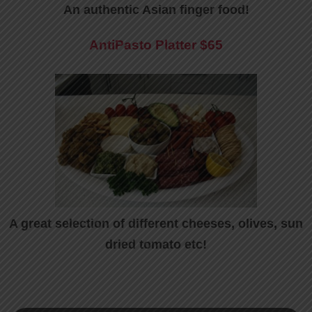
An authentic Asian finger food!
AntiPasto Platter
$65
A great selection of different cheeses, olives, sun
dried tomato etc!