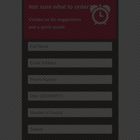
Not sure what to order?
Contact us for suggestions
and a quick quote!