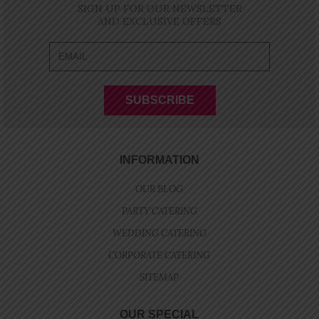
SIGN UP FOR OUR NEWSLETTER
AND EXCLUSIVE OFFERS
INFORMATION
OUR BLOG
PARTY CATERING
WEDDING CATERING
CORPORATE CATERING
SITEMAP
OUR SPECIAL