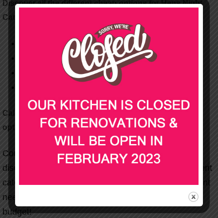
Discover all the different cheap options for Hens Night
Catering below!
Spit Roast
BBQ & Buffet
Hot & Cold Platters
Finger Food
Call us today to talk about our various hens catering
options!
Contact Party Wizard today on
1300 556 070
&
discuss our various Melbourne & Sydney engagement
catering packages. We’ll tailor it to your specific event
needs and strive to fit effectively within your set
budget!