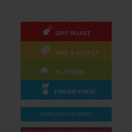
SPIT ROAST
BBQ & BUFFET
PLATTERS
FINGER FOOD
DOWNLOAD OUR MENUS