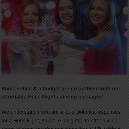
Short notice & a budget are no problem with our
affordable Hens Night catering packages!
We understand there are a lot of potential expenses
for a Hens Night, so we’re delighted to offer a wide