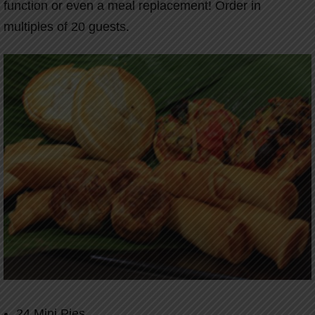
function or even a meal replacement! Order in
multiples of 20 guests.
24 Mini Pies