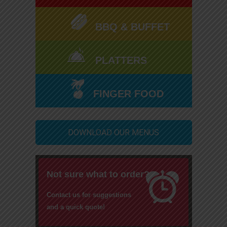
BBQ & BUFFET
PLATTERS
FINGER FOOD
DOWNLOAD OUR MENUS
Not sure what to order?
Contact us for suggestions
and a quick quote!