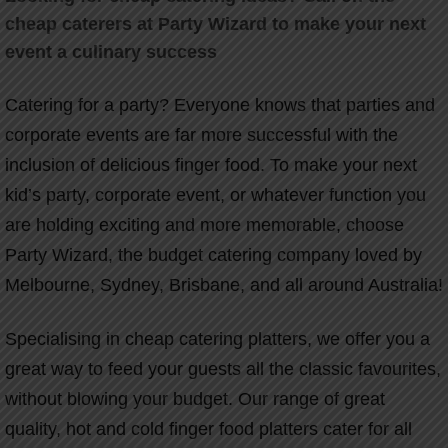
cheap caterers at Party Wizard to make your next
event a culinary success
Catering for a party? Everyone knows that parties and
corporate events are far more successful with the
inclusion of delicious finger food. To make your next
kid’s party, corporate event, or whatever function you
are holding exciting and more memorable, choose
Party Wizard, the budget catering company loved by
Melbourne, Sydney, Brisbane, and all around Australia!
Specialising in cheap catering platters, we offer you a
great way to feed your guests all the classic favourites,
without blowing your budget. Our range of great
quality, hot and cold finger food platters cater for all