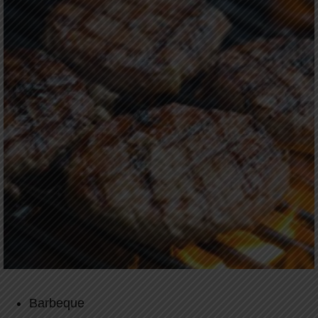
Barbeque