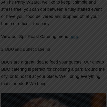
At The Party Wizard, we like to keep it simple and
stress-free; you can opt between a fully staffed event
or have your food delivered and dropped off at your
home or office – too easy!
View our Spit Roast Catering menu
here
.
2. BBQ and Buffet Catering
BBQs are a great idea to feed your guests! Our cheap
BBQ catering is perfect for choosing a park around the
city, or to host it at your place. We’ll bring everything
that’s needed! We bring;