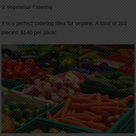
9. Vegetarian Catering
It is a perfect catering idea for vegans. A total of 202
pieces! $140 per pack!