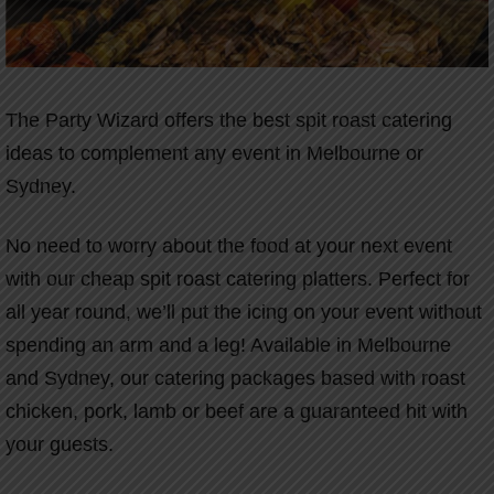
The Party Wizard offers the best spit roast catering
ideas to complement any event in Melbourne or
Sydney.
No need to worry about the food at your next event
with our cheap spit roast catering platters. Perfect for
all year round, we’ll put the icing on your event without
spending an arm and a leg! Available in Melbourne
and Sydney, our catering packages based with roast
chicken, pork, lamb or beef are a guaranteed hit with
your guests.