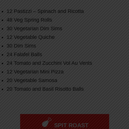
12 Pastizzi – Spinach and Ricotta
48 Veg Spring Rolls
30 Vegetarian Dim Sims
12 Vegetable Quiche
30 Dim Sims
24 Falafel Balls
24 Tomato and Zucchini Vol Au Vents
12 Vegetarian Mini Pizza
20 Vegetable Samosa
20 Tomato and Basil Risotto Balls
SPIT ROAST