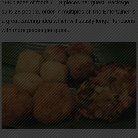
198 pieces of food! 7 – 8 pieces per guest. Package
suits 25 people, order in multiples of The Entertainer is
a great catering idea which will satisfy longer functions
with more pieces per guest.