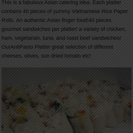
This is a fabulous Asian catering idea. Each platter
contains 40 pieces of yummy Vietnamese Rice Paper
Rolls. An authentic Asian finger food!40 pieces
gourmet sandwiches per platter! a variety of chicken,
ham, vegetarian, tuna, and roast beef sandwiches!
OurAntiPasto Platter great selection of different
cheeses, olives, sun dried tomato etc!