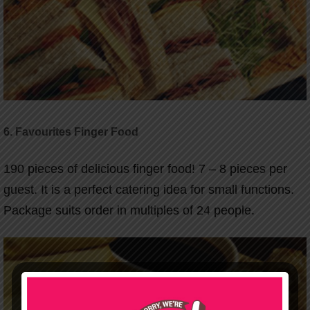
6. Favourites Finger Food
190 pieces of delicious finger food! 7 – 8 pieces per
guest. It is a perfect catering idea for small functions.
Package suits order in multiples of 24 people.