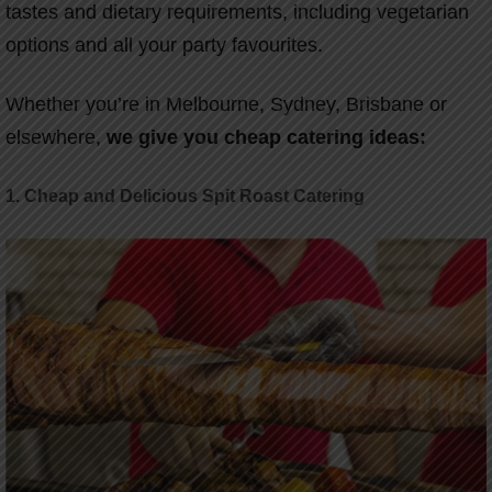
tastes and dietary requirements, including vegetarian
options and all your party favourites.
Whether you’re in Melbourne, Sydney, Brisbane or
elsewhere,
we give you cheap catering ideas:
1. Cheap and Delicious Spit Roast Catering