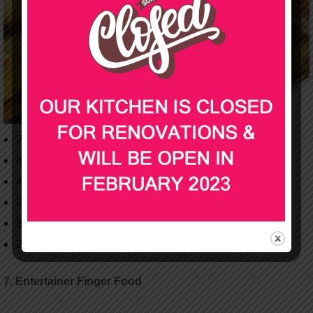
24 Mini Pies
48 Spring Rolls
40 Chicken Bites
24 Sausage Rolls
30 Dim Sims
24 Quiche
7. Entertainer Finger Food