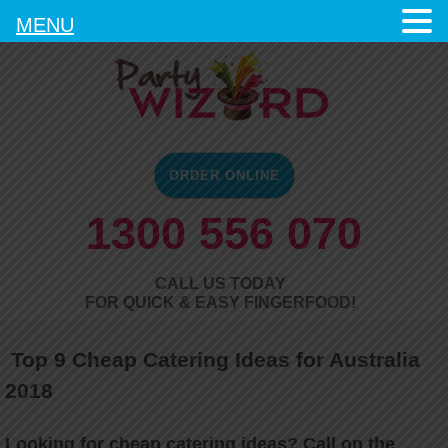
MENU
ORDER ONLINE
1300 556 070
CALL US TODAY
FOR QUICK & EASY FINGERFOOD!
Top 9 Cheap Catering Ideas for Australia
2018
Looking for cheap catering ideas? Call on the