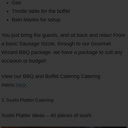
Gas
Trestle table for the buffet
Bain Maries for setup
You just bring the guests, and sit back and relax! From
a basic Sausage Sizzle, through to our Gourmet
Wizard BBQ package, we have a package to suit any
occasion or budget!
View our BBQ and Buffet Catering Catering
menu
here
.
3.
Sushi Platter Catering
Sushi Platter Ideas – 40 pieces of sushi