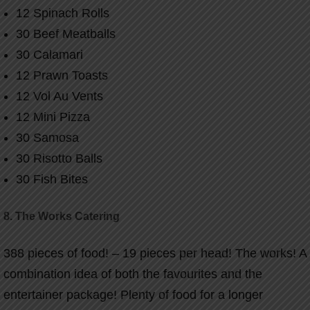
12 Spinach Rolls
30 Beef Meatballs
30 Calamari
12 Prawn Toasts
12 Vol Au Vents
12 Mini Pizza
30 Samosa
30 Risotto Balls
30 Fish Bites
8. The Works Catering
388 pieces of food! – 19 pieces per head!
The works! A
combination idea of both the favourites and the
entertainer package! Plenty of food for a longer