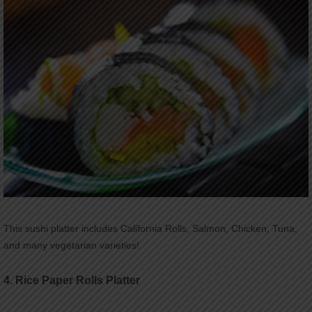
This sushi platter includes California Rolls, Salmon, Chicken, Tuna,
and many vegetarian varieties!
4.
Rice Paper Rolls Platter