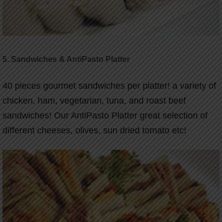
5.
Sandwiches & AntiPasto Platter
40 pieces gourmet sandwiches per platter! a variety of
chicken, ham, vegetarian, tuna, and roast beef
sandwiches! Our AntiPasto Platter great selection of
different cheeses, olives, sun dried tomato etc!