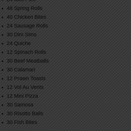
48 Spring Rolls
40 Chicken Bites
24 Sausage Rolls
30 Dim Sims
24 Quiche
12 Spinach Rolls
30 Beef Meatballs
30 Calamari
12 Prawn Toasts
12 Vol Au Vents
12 Mini Pizza
30 Samosa
30 Risotto Balls
30 Fish Bites