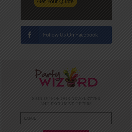
SIGN UP FOR OUR NEWSLETTER
AND EXCLUSIVE OFFERS