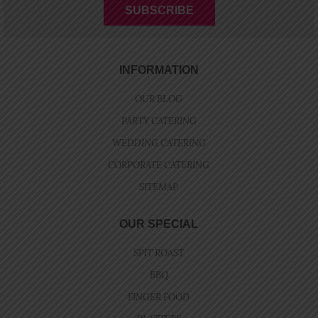
INFORMATION
OUR BLOG
PARTY CATERING
WEDDING CATERING
CORPORATE CATERING
SITEMAP
OUR SPECIAL
SPIT ROAST
BBQ
FINGER FOOD