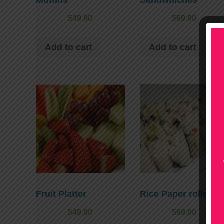
$
49.00
$
69.00
Add to cart
Add to cart
Fruit Platter
Rice Paper rolls
$
49.00
$
69.00