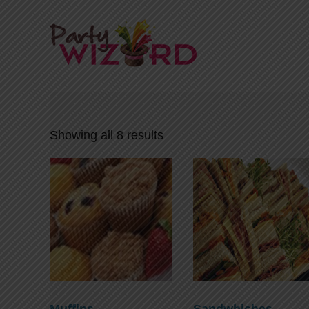
Showing all 8 results
Muffins
Sandwhiches