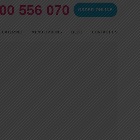
00 556 070
ORDER ONLINE
ontent
 CATERING
MENU OPTIONS
BLOG
CONTACT US
SPIT ROAST CATERING
BBQ CATERING
FINGERFOOD
COLD FINGER FOOD AND
HOT PARTY FOOD