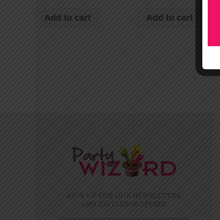
Add to cart
Add to cart
SIGN UP FOR OUR NEWSLETTER
AND EXCLUSIVE OFFERS