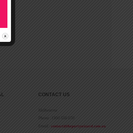
AL
CONTACT US
Melbourne
Phone : 1300 556 070
Email :
contact@thepartywizard.com.au