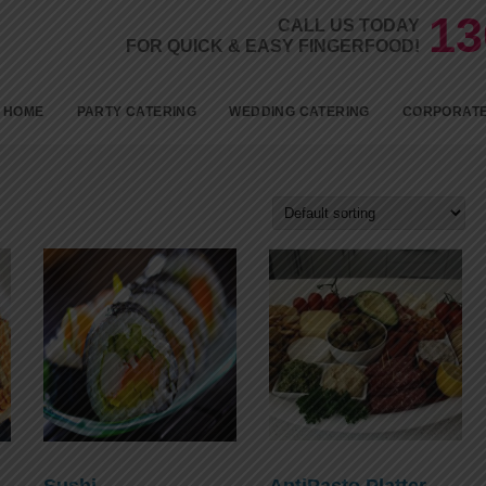
13
CALL US TODAY
FOR QUICK & EASY FINGERFOOD!
Skip to c
HOME
PARTY CATERING
WEDDING CATERING
CORPORATE
BIRTHDAYS
KID’S PARTY FOOD
BABY SHOWER CATERING
ENGAGEMENT CATERING
1ST BIRTHDAY PARTY
CATERING
18TH BIRTHDAY PARTY
CATERING
Sushi
AntiPasto Platter