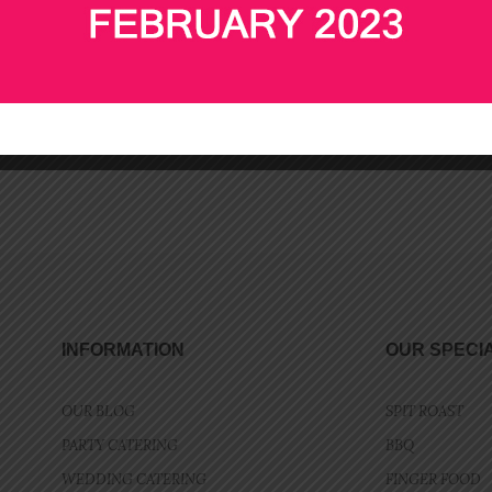
Add to cart
Add to cart
INFORMATION
OUR SPECI
OUR BLOG
SPIT ROAST
PARTY CATERING
BBQ
WEDDING CATERING
FINGER FOOD