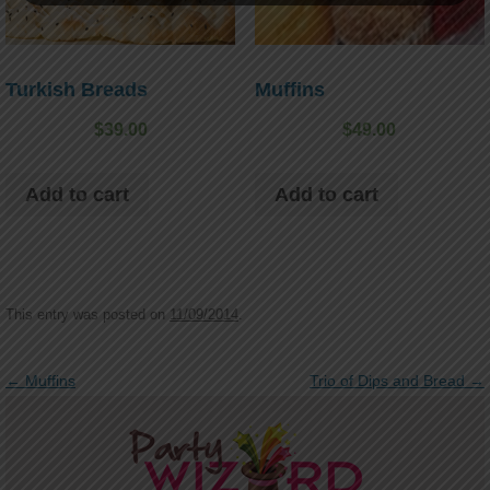
Turkish Breads
Muffins
$
39.00
$
49.00
Add to cart
Add to cart
This entry was posted on
11/09/2014
.
Post navigation
←
Muffins
Trio of Dips and Bread
→