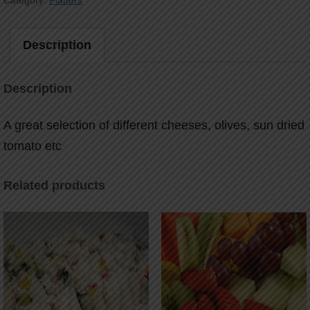
Category:
Platters
Description
Description
A great selection of different cheeses, olives, sun dried
tomato etc
Related products