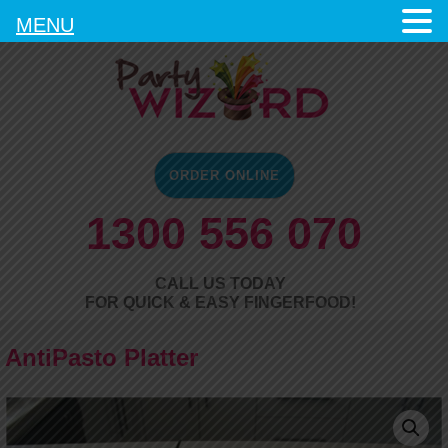
MENU
ORDER ONLINE
1300 556 070
CALL US TODAY
FOR QUICK & EASY FINGERFOOD!
AntiPasto Platter