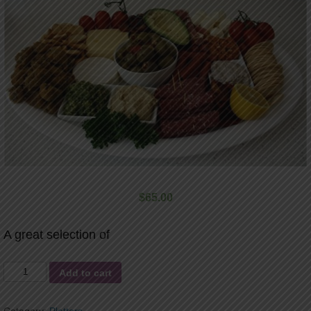
$
65.00
A great selection of
AntiPasto
Add to cart
Platter
quantity