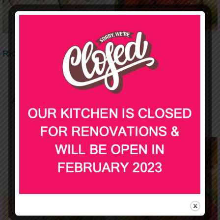
Rice Paper rolls
Fruit Platter
$
69.00
$
49.00
Add to cart
Add to cart