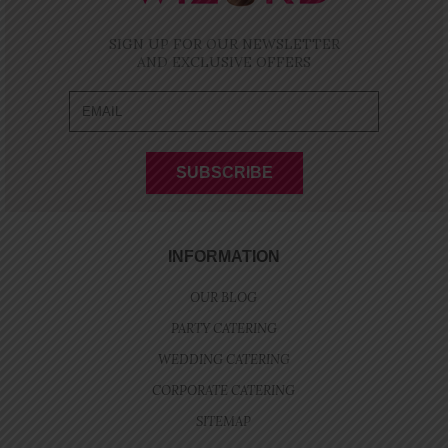
SIGN UP FOR OUR NEWSLETTER
AND EXCLUSIVE OFFERS
INFORMATION
OUR BLOG
PARTY CATERING
WEDDING CATERING
CORPORATE CATERING
SITEMAP