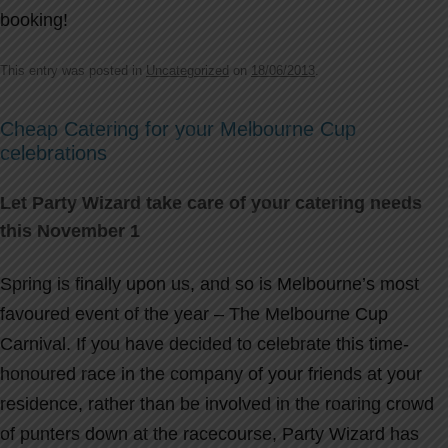
booking!
This entry was posted in
Uncategorized
on
18/06/2013
.
Cheap Catering for your Melbourne Cup
celebrations
Let Party Wizard take care of your catering needs
this November 1
Spring is finally upon us, and so is Melbourne’s most
favoured event of the year – The Melbourne Cup
Carnival. If you have decided to celebrate this time-
honoured race in the company of your friends at your
residence, rather than be involved in the roaring crowd
of punters down at the racecourse, Party Wizard has