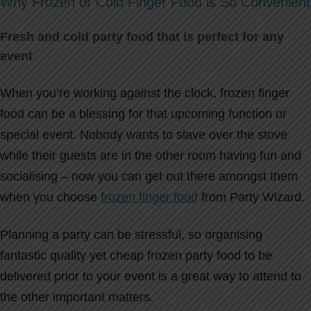
Why Frozen or Cold Finger Food is So Convenient
Fresh and cold party food that is perfect for any
event
When you’re working against the clock, frozen finger
food can be a blessing for that upcoming function or
special event. Nobody wants to slave over the stove
while their guests are in the other room having fun and
socialising – now you can get out there amongst them
when you choose
frozen finger food
from Party Wizard.
Planning a party can be stressful, so organising
fantastic quality yet cheap frozen party food to be
delivered prior to your event is a great way to attend to
the other important matters.