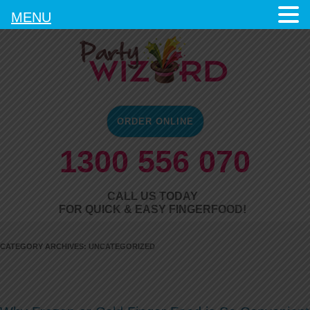
MENU
ORDER ONLINE
1300 556 070
CALL US TODAY
FOR QUICK & EASY FINGERFOOD!
CATEGORY ARCHIVES:
UNCATEGORIZED