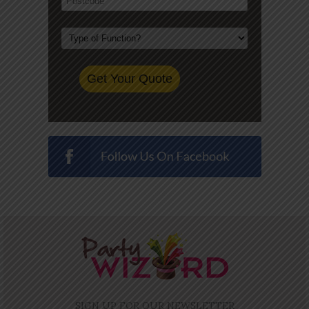
SIGN UP FOR OUR NEWSLETTER