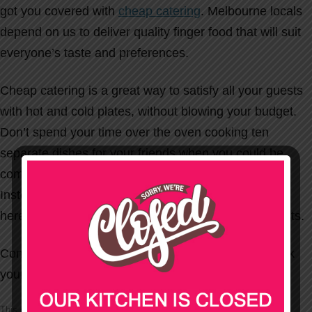
got you covered with
cheap catering
. Melbourne locals
depend on us to deliver quality finger food that will suit
everyone’s taste and preferences.
Cheap catering is a great way to satisfy all your guests
with hot and cold plates, without blowing your budget.
Don’t spend your time over the oven cooking ten
separate dishes for your friends when you could be
comfortably watching the race that stops a nation.
Instead, enlist the services of Party Wizard, who are
here to serve you tasty dishes for you and your guests.
Contact Party Wizard today on
1300 556 070
to book
your budget catering for the Melbourne Cup.
This entry was posted in
Uncategorized
on
17/10/2011
.