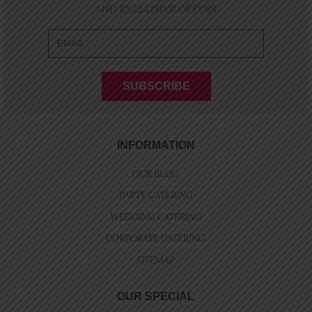
AND EXCLUSIVE OFFERS
INFORMATION
OUR BLOG
PARTY CATERING
WEDDING CATERING
CORPORATE CATERING
SITEMAP
OUR SPECIAL