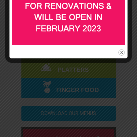
SPIT ROAST
BBQ & BUFFET
PLATTERS
FINGER FOOD
DOWNLOAD OUR MENUS