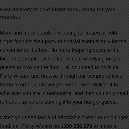
Fast delivery of cold finger food, ready for your
function
More and more people are opting for frozen or cold
finger food for their party or special event simply for the
convenience it offers. No more traipsing down to the
local supermarket at the last minute or relying on your
guests to provide the food – all you need to do is call
Party Wizard and browse through our comprehensive
menu to order whatever you need. We’ll deliver it to
wherever you are in Melbourne, and then you only need
to heat it up before serving it to your hungry guests.
When you need fast and affordable frozen or cold finger
food, call Party Wizard on
1300 556 070
to make a