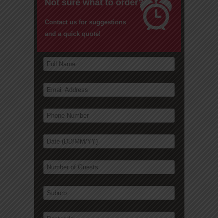
Not sure what to order?
Contact us for suggestions
and a quick quote!