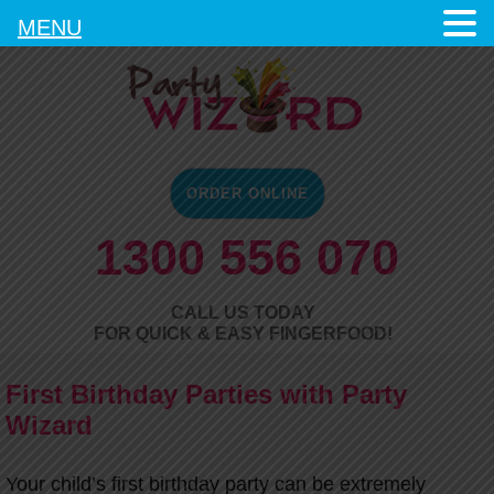
MENU
ORDER ONLINE
1300 556 070
CALL US TODAY
FOR QUICK & EASY FINGERFOOD!
First Birthday Parties with Party
Wizard
Your child’s first birthday party can be extremely