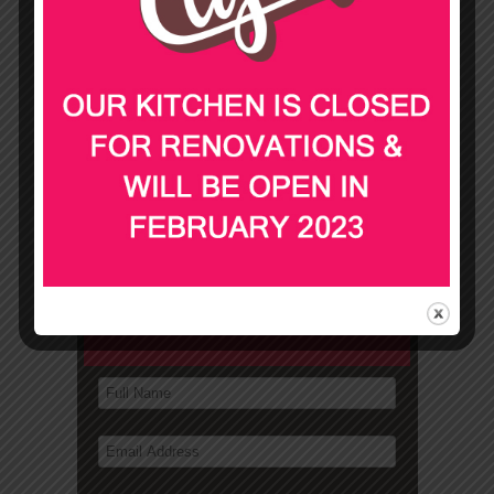
PLATTERS
FINGER FOOD
DOWNLOAD OUR MENUS
Not sure what to order?
Contact us for suggestions
and a quick quote!