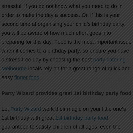
stressful, if you do not know what you need to do in
order to make the day a success. Or, if this is your
second time at organising your child’s birthday party,
you will be aware of how much effort goes into
preparing for this day. Food is the most important issue
when it comes to a birthday party, so ensure you have
a stress-free day by choosing the best
party catering
Melbourne
locals rely on for a great range of quick and
easy
finger food
.
Party Wizard provides great 1st birthday party food
Let
Party Wizard
work their magic on your little one’s
1st birthday with great
1st birthday party food
guaranteed to satisfy children of all ages, even the