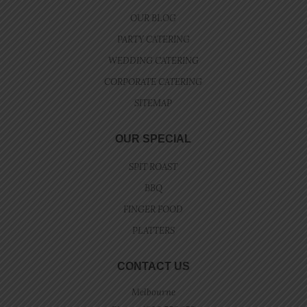
OUR BLOG
PARTY CATERING
WEDDING CATERING
CORPORATE CATERING
SITEMAP
OUR SPECIAL
SPIT ROAST
BBQ
FINGER FOOD
PLATTERS
CONTACT US
Melbourne