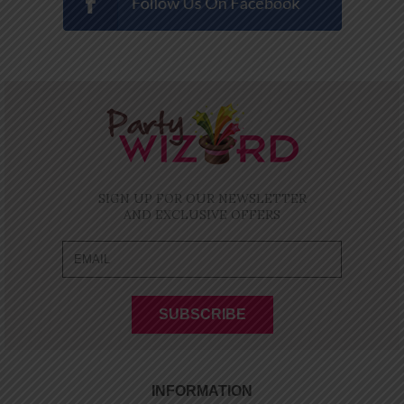
SIGN UP FOR OUR NEWSLETTER
AND EXCLUSIVE OFFERS
INFORMATION