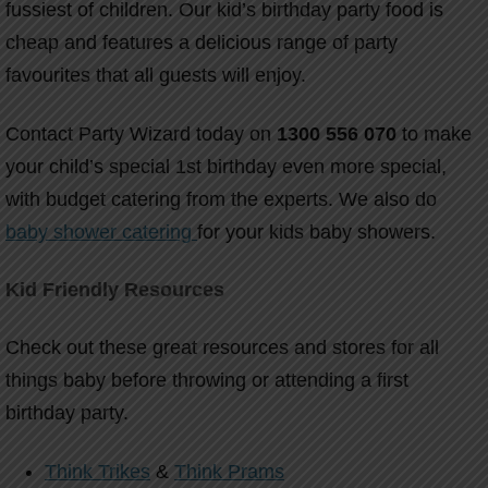
fussiest of children. Our kid’s birthday party food is
cheap and features a delicious range of party
favourites that all guests will enjoy.
Contact Party Wizard today on
1300 556 070
to make
your child’s special 1st birthday even more special,
with budget catering from the experts. We also do
baby shower catering
for your kids baby showers.
Kid Friendly Resources
Check out these great resources and stores for all
things baby before throwing or attending a first
birthday party.
Think Trikes
&
Think Prams