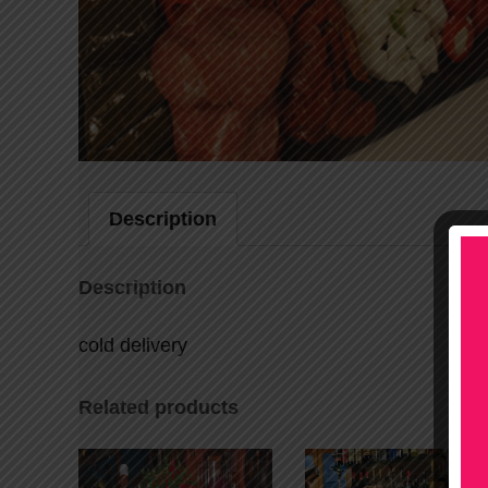
Description
Description
cold delivery
Related products