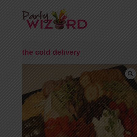
the cold delivery