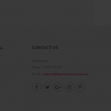
AL
CONTACT US
Melbourne
Phone : 1300 556 070
Email :
contact@thepartywizard.com.au