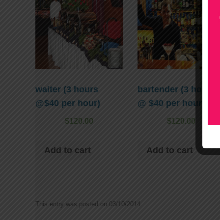
waiter (3 hours
bartender (3 hours
@$40 per hour)
@ $40 per hour)
$
120.00
$
120.00
Add to cart
Add to cart
This entry was posted on
03/10/2014
.