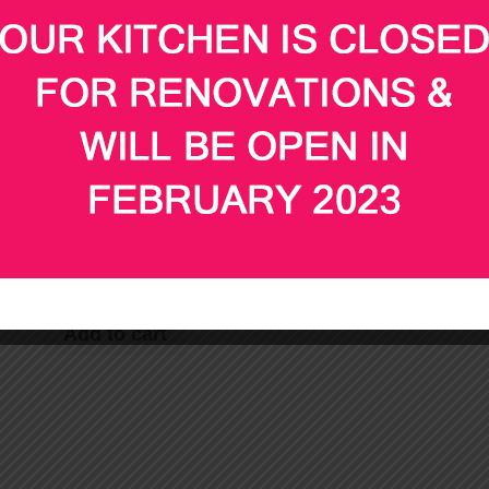
Chef (3 hours @ $40
hot delivery
per hour)
$
75.00
$
135.00
Add to cart
Add to cart