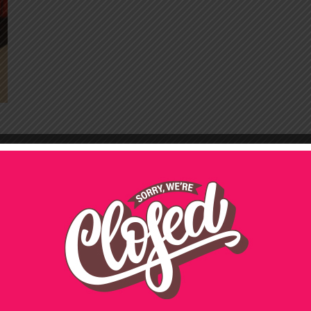
21ST BIRTHDAY PARTY
CATERING
50TH BIRTHDAY PARTY
CATERING
CHRISTMAS
FUNERALS