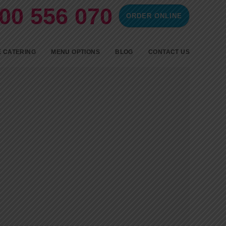
00 556 070
ORDER ONLINE
ontent
 CATERING
MENU OPTIONS
BLOG
CONTACT US
SPIT ROAST CATERING
BBQ CATERING
FINGERFOOD
COLD FINGER FOOD AND
HOT PARTY FOOD