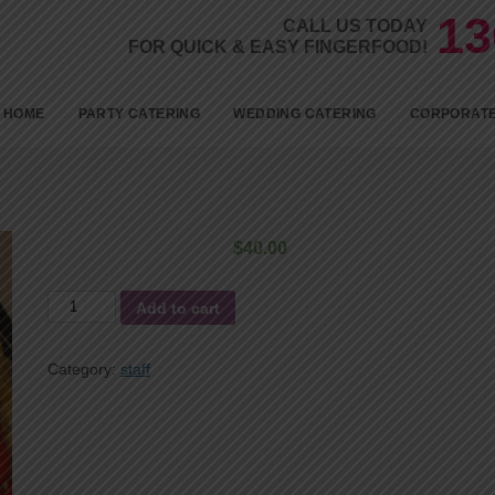
13
CALL US TODAY
FOR QUICK & EASY FINGERFOOD!
Skip to c
HOME
PARTY CATERING
WEDDING CATERING
CORPORATE
BIRTHDAYS
KID’S PARTY FOOD
$
40.00
BABY SHOWER CATERING
the
ENGAGEMENT CATERING
Add to cart
cold
1ST BIRTHDAY PARTY
delivery
Category:
staff
CATERING
quantity
18TH BIRTHDAY PARTY
CATERING