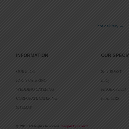
hot delivery
→
INFORMATION
OUR SPECI
OUR BLOG
SPIT ROAST
PARTY CATERING
BBQ
WEDDING CATERING
FINGER FOOD
CORPORATE CATERING
PLATTERS
SITEMAP
© 2016 All Rights Reserved.
Thepartywizard