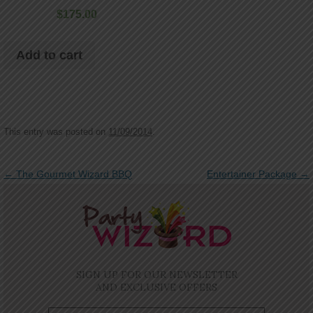
$
175.00
Add to cart
This entry was posted on
11/09/2014
.
Post navigation
←
The Gourmet Wizard BBQ
Entertainer Package
→
SIGN UP FOR OUR NEWSLETTER
AND EXCLUSIVE OFFERS