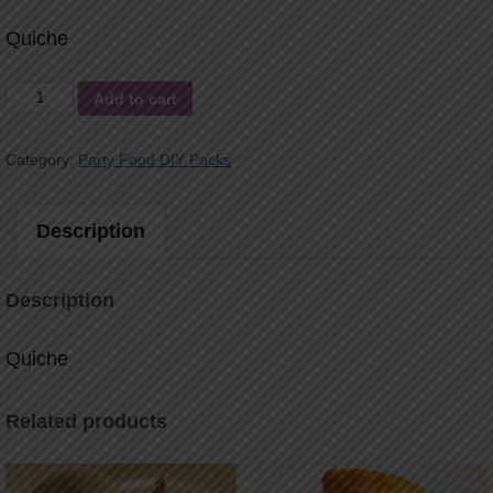
Quiche
Quiche
Add to cart
quantity
Category:
Party Food DIY Packs
Description
Description
Quiche
Related products