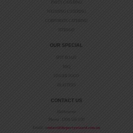
PARTY CATERING
WEDDING CATERING
CORPORATE CATERING
SITEMAP
OUR SPECIAL
SPIT ROAST
BBQ
FINGER FOOD
PLATTERS
CONTACT US
Melbourne
Phone : 1300 556 070
Email :
contact@thepartywizard.com.au