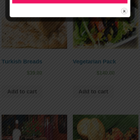
Turkish Breads
Vegetarian Pack
$
39.00
$
140.00
Add to cart
Add to cart