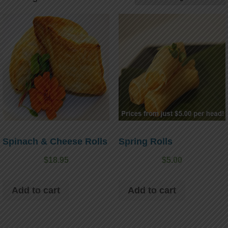
Spinach & Cheese Rolls
Spring Rolls
$
18.95
$
5.00
Add to cart
Add to cart