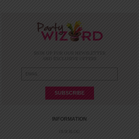
SIGN UP FOR OUR NEWSLETTER
AND EXCLUSIVE OFFERS
INFORMATION
OUR BLOG