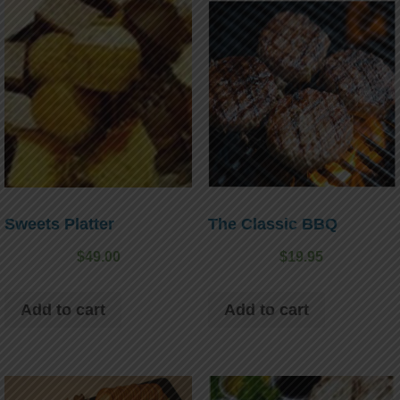
Sweets Platter
The Classic BBQ
$
49.00
$
19.95
Add to cart
Add to cart