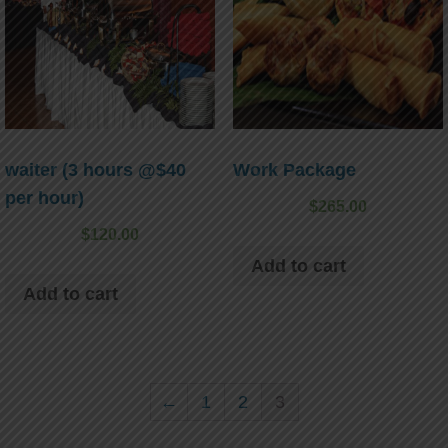
waiter (3 hours @$40
Work Package
per hour)
$
265.00
$
120.00
Add to cart
Add to cart
←
1
2
3