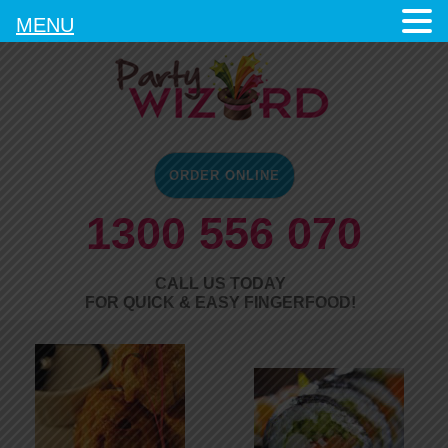
MENU
ORDER ONLINE
1300 556 070
CALL US TODAY
FOR QUICK & EASY FINGERFOOD!