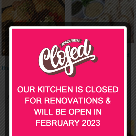
Trio of Dips and Bread
$
39.00
the cold delivery
$
40.00
Add to cart
Add to cart