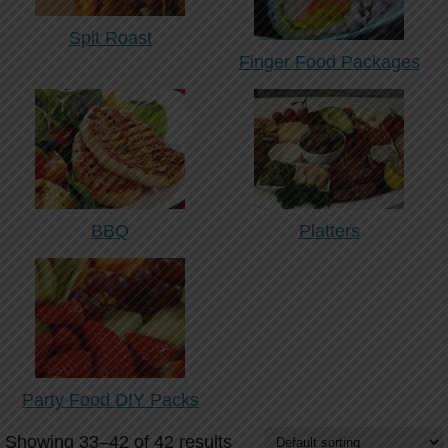
Spit Roast
Finger Food Packages
BBQ
Platters
Party Food DIY Packs
Showing 33–42 of 42 results